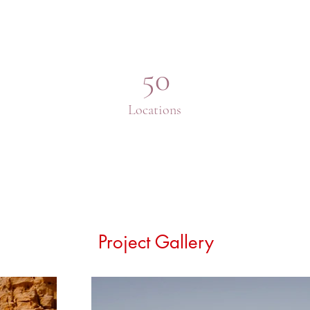
50
Locations
Project Gallery