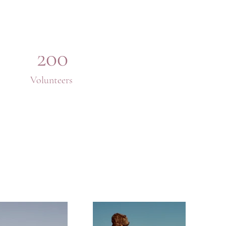
200
Volunteers