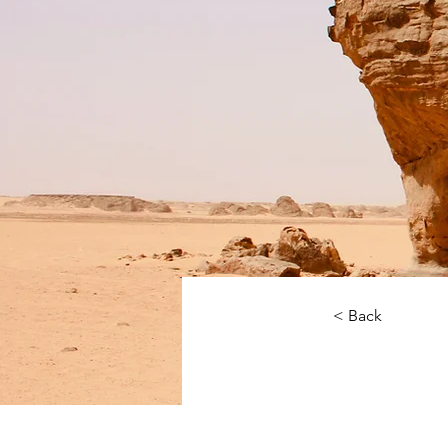
< Back
Deser