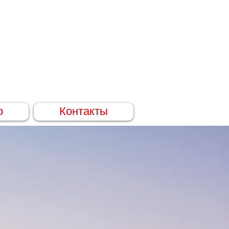
о
Контакты