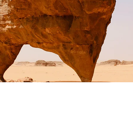
t Wildlife Conservatio