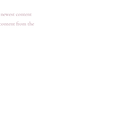
r newest content
 content from the