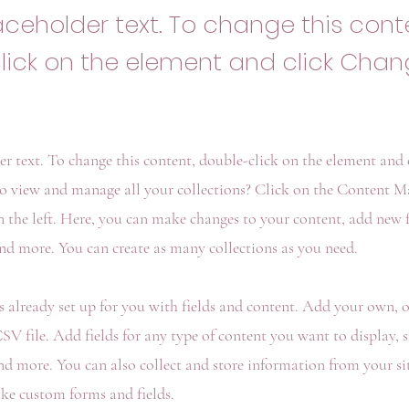
laceholder text. To change this cont
lick on the element and click Cha
der text. To change this content, double-click on the element and
o view and manage all your collections? Click on the Content M
 the left. Here, you can make changes to your content, add new fi
d more. You can create as many collections as you need.
is already set up for you with fields and content. Add your own, 
V file. Add fields for any type of content you want to display, su
nd more. You can also collect and store information from your sit
ike custom forms and fields.