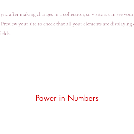
Sync after making changes in a collection, so visitors can see you
. Preview your site to check that all your elements are displaying
ields.
Power in Numbers