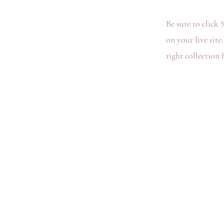
Be sure to click 
on your live site
right collection f