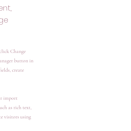
ent,
nge
 click Change
anager button in
elds, create
or import
ch as rich text,
e visitors using