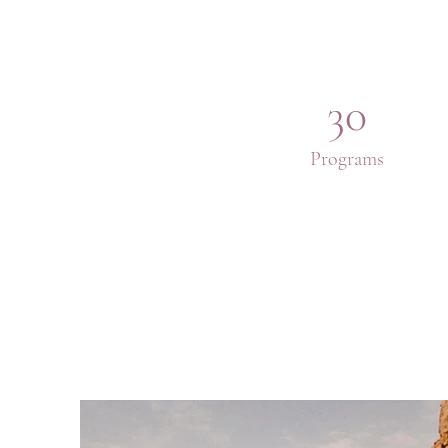
30
Programs