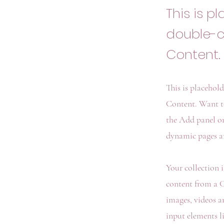
This is p
double-c
Content.
This is placehol
Content. Want t
the Add panel on
dynamic pages an
Your collection 
content from a CS
images, videos a
input elements l