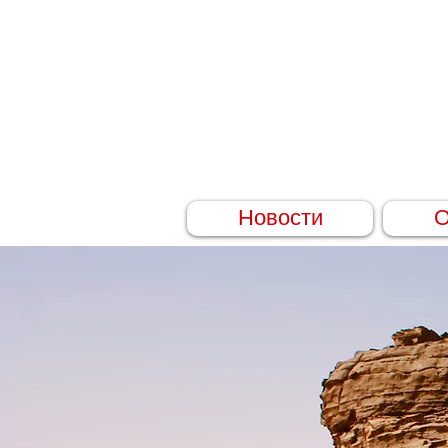
Новости
О