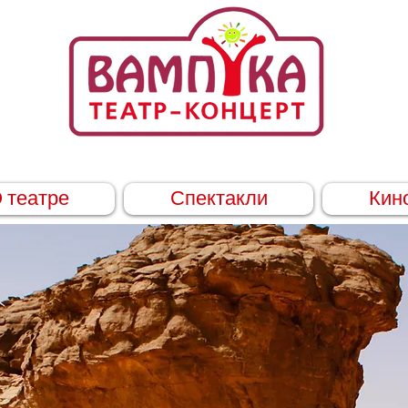
 театре
Спектакли
Кин