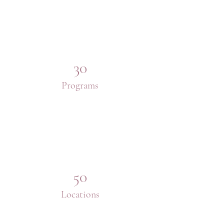
30
Programs
50
Locations