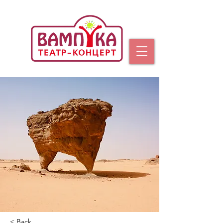
< Back