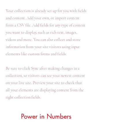
Your collection is already set up for you with fields
and content. Add your own, or import content
from a CSV file. Add fields for any type of content
you want to display, such as rich text, images,
videos and more. You can also collect and store
information from your site visitors using input
elements like custom forms and fields.
Be sure to click Sync after making changes in a
collection, so visitors can see your newest content
on your live site. Preview your site to check that
all your elements are displaying content from the
right collection fields.
Power in Numbers