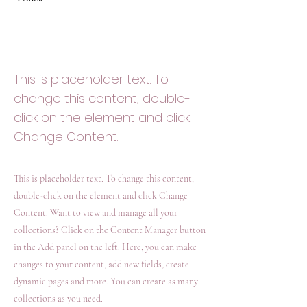
Desert Wildlife
Conservation
This is placeholder text. To
change this content, double-
click on the element and click
Change Content.
This is placeholder text. To change this content,
double-click on the element and click Change
Content. Want to view and manage all your
collections? Click on the Content Manager button
in the Add panel on the left. Here, you can make
changes to your content, add new fields, create
dynamic pages and more. You can create as many
collections as you need.