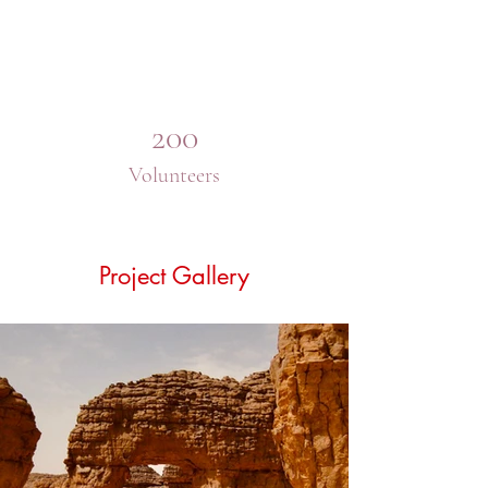
200
Volunteers
Project Gallery